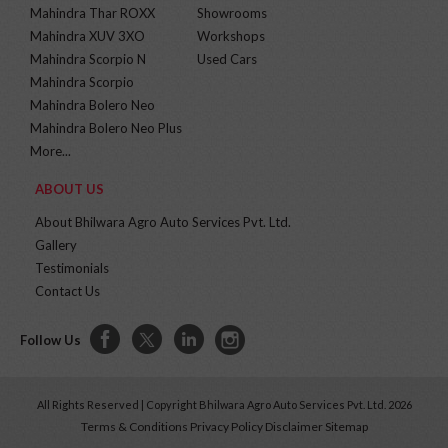
Mahindra Thar ROXX
Showrooms
Mahindra XUV 3XO
Workshops
Mahindra Scorpio N
Used Cars
Mahindra Scorpio
Mahindra Bolero Neo
Mahindra Bolero Neo Plus
More...
ABOUT US
About Bhilwara Agro Auto Services Pvt. Ltd.
Gallery
Testimonials
Contact Us
Follow Us
All Rights Reserved | Copyright Bhilwara Agro Auto Services Pvt. Ltd. 2026
Terms & Conditions
Privacy Policy
Disclaimer
Sitemap