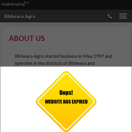
Bhilwara Agro
ABOUT US
Bhilwara Agro started business in May 1997 and
operates in the districts of Bhilwara and
Rajsamand in the state of Rajasthan. We are
authorised dealer for Mahindra and Mahindra’s
Personal and Commercial range of vehicles for new
vehicle Sales, Service, and Spare Parts.
The company comprises a young, enthusiastic team of
committed and dedicated professionals
who are driven by the values and culture of the
company to create value for its stakeholders –