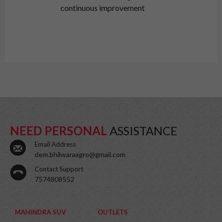
continuous improvement
NEED PERSONAL
ASSISTANCE
Email Address
dem.bhilwaraagro@gmail.com
Contact Support
7574808552
MAHINDRA SUV
OUTLETS