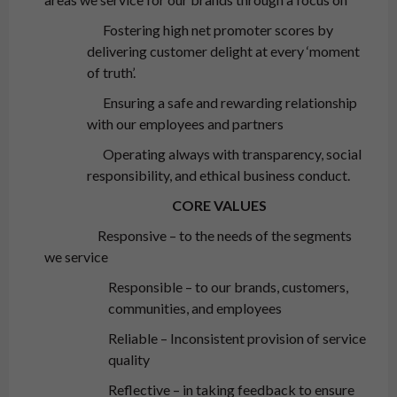
Fostering high net promoter scores by
delivering customer delight at every ‘moment
of truth’.
Ensuring a safe and rewarding relationship
with our employees and partners
Operating always with transparency, social
responsibility, and ethical business conduct.
CORE VALUES
Responsive – to the needs of the segments
we service
Responsible – to our brands, customers,
communities, and employees
Reliable – Inconsistent provision of service
quality
Reflective – in taking feedback to ensure