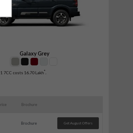
Galaxy Grey
*
 11 7CC costs 16.70
Lakh
.
rice
Brochure
Brochure
Get August Offers