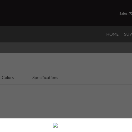
Sales: 
HOME
SU
Colors
Specifications