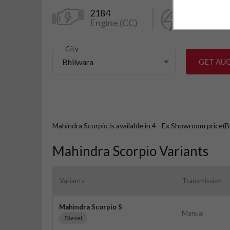
2184
130
Engine (CC)
Power (k
City
Bhilwara
GET AU
Mahindra Scorpio is available in 4 - Ex Showroom price(B
Mahindra Scorpio Variants
Variants
Transmission
Mahindra Scorpio S
Manual
Diesel