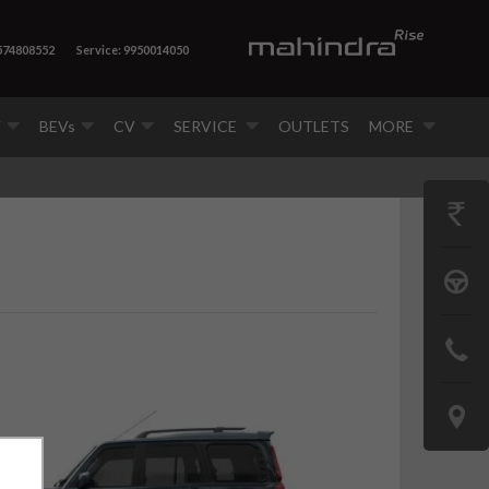
7574808552
Service: 9950014050
V
BEVs
CV
SERVICE
OUTLETS
MORE
GET
PRICE
BOOK
A
CONTAC
TEST
US
DRIVE
LOCATE
US