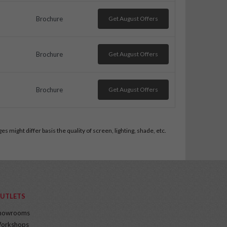
Brochure
Get August Offers
Brochure
Get August Offers
Brochure
Get August Offers
 might differ basis the quality of screen, lighting, shade, etc.
UTLETS
howrooms
orkshops