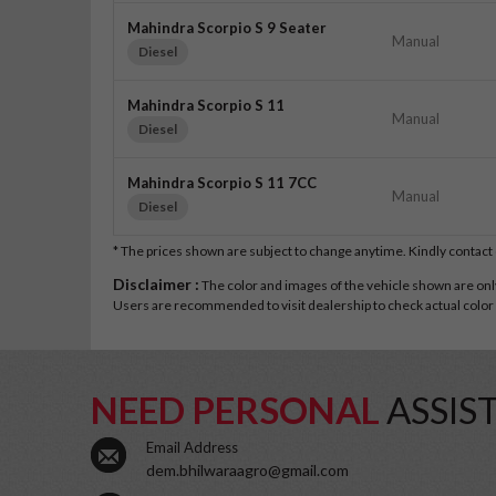
Mahindra Scorpio S 9 Seater
Manual
Diesel
Mahindra Scorpio S 11
Manual
Diesel
Mahindra Scorpio S 11 7CC
Manual
Diesel
* The prices shown are subject to change anytime. Kindly contac
Disclaimer :
The color and images of the vehicle shown are only 
Users are recommended to visit dealership to check actual color a
NEED PERSONAL
ASSIS
Email Address
dem.bhilwaraagro@gmail.com