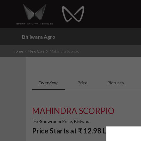
Bhilwara Agro
Home
New Cars
Mahindra Scorpio
Overview
Price
Pictures
MAHINDRA SCORPIO
*
Ex-Showroom Price, Bhilwara
*
Price Starts at
₹
12.98
Lakh