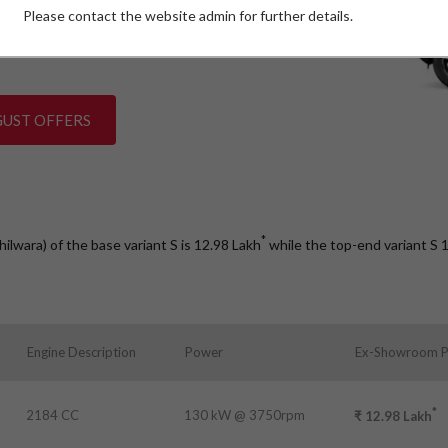
Please contact the website admin for further details.
W)
GUST OFFERS
*
hilwara) of the base variant S is 12.98
Lakh
while the top-end variant S
Engine Description
Power
Ex-Showroom P
*
2184 CC
130 kW @ 3750rpm
₹
12.98
Lakh