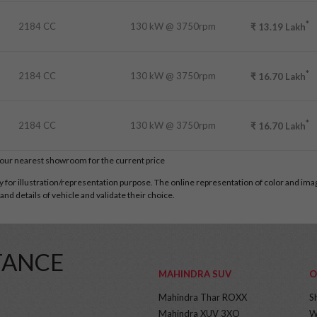
*
2184 CC
130 kW @ 3750rpm
₹
13.19
Lakh
*
2184 CC
130 kW @ 3750rpm
₹
16.70
Lakh
*
2184 CC
130 kW @ 3750rpm
₹
16.70
Lakh
t our nearest showroom for the current price
for illustration/representation purpose. The online representation of color and images
nd details of vehicle and validate their choice.
TANCE
MAHINDRA SUV
O
Mahindra Thar ROXX
S
Mahindra XUV 3XO
W