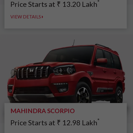
*
Price Starts at
₹
13.20
Lakh
VIEW DETAILS
MAHINDRA SCORPIO
*
Price Starts at
₹
12.98
Lakh