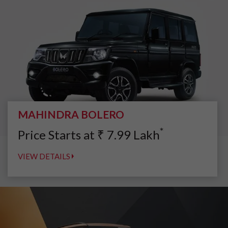
MAHINDRA BOLERO
*
Price Starts at
₹
7.99
Lakh
VIEW DETAILS