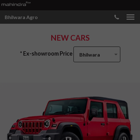
Bhilwara Agro
NEW CARS
* Ex-showroom Price
Bhilwara