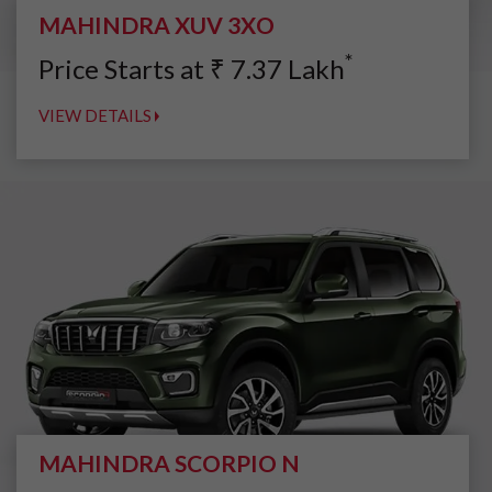
MAHINDRA XUV 3XO
*
Price Starts at
₹
7.37
Lakh
VIEW DETAILS
MAHINDRA SCORPIO N