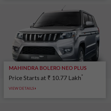
MAHINDRA BOLERO NEO PLUS
*
Price Starts at
₹
10.77
Lakh
VIEW DETAILS