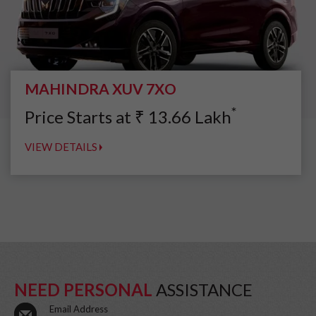
MAHINDRA XUV 7XO
*
Price Starts at
₹
13.66
Lakh
VIEW DETAILS
NEED PERSONAL
ASSISTANCE
Email Address