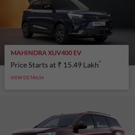
MAHINDRA XUV400 EV
*
Price Starts at
₹
15.49
Lakh
VIEW DETAILS