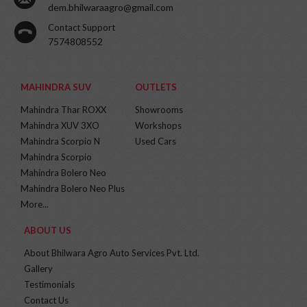
dem.bhilwaraagro@gmail.com
Contact Support
7574808552
MAHINDRA SUV
OUTLETS
Mahindra Thar ROXX
Showrooms
Mahindra XUV 3XO
Workshops
Mahindra Scorpio N
Used Cars
Mahindra Scorpio
Mahindra Bolero Neo
Mahindra Bolero Neo Plus
More...
ABOUT US
About Bhilwara Agro Auto Services Pvt. Ltd.
Gallery
Testimonials
Contact Us