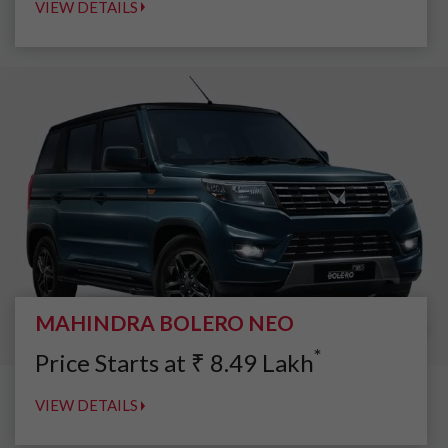
VIEW DETAILS
MAHINDRA BOLERO NEO
*
Price Starts at
₹
8.49
Lakh
VIEW DETAILS