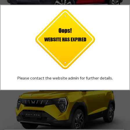
MAHINDRA THAR ROXX
*
Price Starts at
₹
12.39
Lakh
VIEW DETAILS
Please contact the website admin for further details.