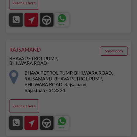
Reach us here
RAJSAMAND
Showroom
BHAVA PETROL PUMP,
BHILWARA ROAD
BHAVA PETROL PUMP, BHILWARA ROAD,
RAJSAMAND, BHAVA PETROL PUMP,
BHILWARA ROAD, Rajsamand,
Rajasthan - 313324
Reach us here