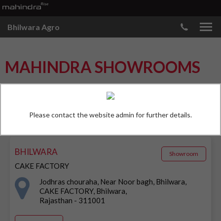
Bhilwara Agro
MAHINDRA SHOWROOMS
FIND OUTLETS
Please contact the website admin for further details.
BHILWARA
Showroom
CAKE FACTORY
Jodhras chouraha, Near Noor bagh, Bhilwara,
CAKE FACTORY, Bhilwara,
Rajasthan - 311001