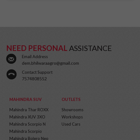
NEED PERSONAL
ASSISTANCE
Email Address
dem.bhilwaraagro@gmail.com
Contact Support
7574808552
MAHINDRA SUV
OUTLETS
Mahindra Thar ROXX
Showrooms
Mahindra XUV 3XO
Workshops
Mahindra Scorpio N
Used Cars
Mahindra Scorpio
Mahindra Bolero Neo