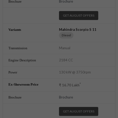
Brochure
GET AUGUST OFFERS
Mahindra Scorpio S 11
Diesel
Manual
2184 CC
130 kW @ 3750rpm
*
₹
16.70
Lakh
Brochure
GET AUGUST OFFERS