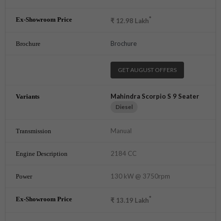
*
₹
12.98
Lakh
Brochure
GET AUGUST OFFERS
Mahindra Scorpio S 9 Seater
Diesel
Manual
2184 CC
130 kW @ 3750rpm
*
₹
13.19
Lakh