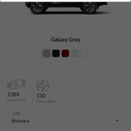
Galaxy Grey
2184
130
Engine (CC)
Power (kW)
City
Bhilwara