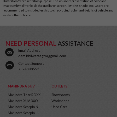
illustration/representation purpose. The online representation of color and
images might differ basis the quality of screen, lighting, shade, etc. Users are
recommended to visit dealership to check actual color and details of vehicle and
validate their choice.
NEED PERSONAL
ASSISTANCE
Email Address
dem.bhilwaraagro@gmail.com
Contact Support
7574808552
MAHINDRA SUV
OUTLETS
Mahindra Thar ROXX
Showrooms
Mahindra XUV 3XO
Workshops
Mahindra Scorpio N
Used Cars
Mahindra Scorpio