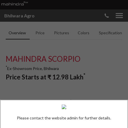
Bhilwara Agro
Overview
Price
Pictures
Colors
Specifications
MAHINDRA SCORPIO
*
Ex-Showroom Price, Bhilwara
*
Price Starts at
₹
12.98
Lakh
Please contact the website admin for further details.