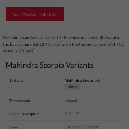
GET AUGUST OFFERS
Mahindra Scorpio is available in 4 - Ex Showroom price(Bhilwara) of
*
the base variant S is 12.98
Lakh
while the top-end variant S 11 7CC
*
costs 16.70
Lakh
.
Mahindra Scorpio Variants
Mahindra Scorpio S
Diesel
Manual
2184 CC
130 kW @ 3750rpm