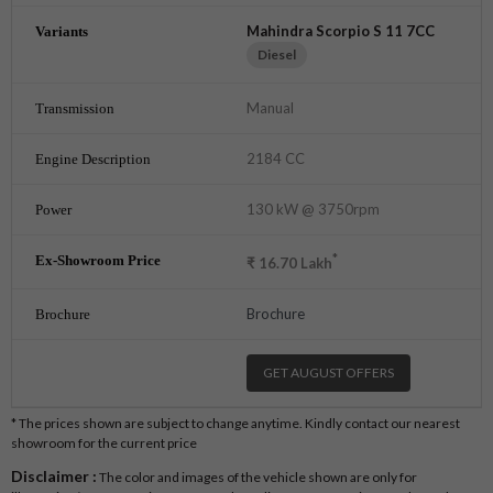
Mahindra Scorpio S 11 7CC
Diesel
Manual
2184 CC
130 kW @ 3750rpm
*
₹
16.70
Lakh
Brochure
GET AUGUST OFFERS
* The prices shown are subject to change anytime. Kindly contact our nearest
showroom for the current price
Disclaimer :
The color and images of the vehicle shown are only for